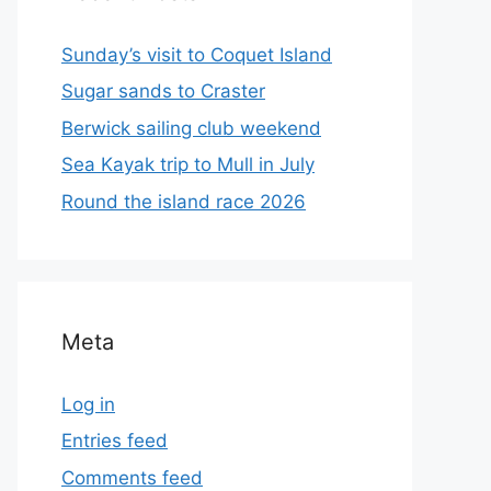
Sunday’s visit to Coquet Island
Sugar sands to Craster
Berwick sailing club weekend
Sea Kayak trip to Mull in July
Round the island race 2026
Meta
Log in
Entries feed
Comments feed