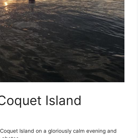
Coquet Island
oquet Island on a gloriously calm evening and