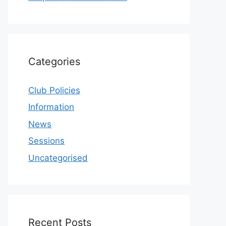
Categories
Club Policies
Information
News
Sessions
Uncategorised
Recent Posts