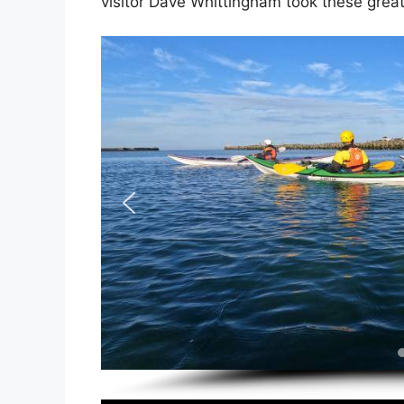
visitor Dave Whittingham took these grea