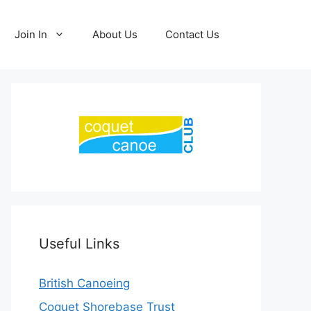
Join In
About Us
Contact Us
Useful Links
British Canoeing
Coquet Shorebase Trust