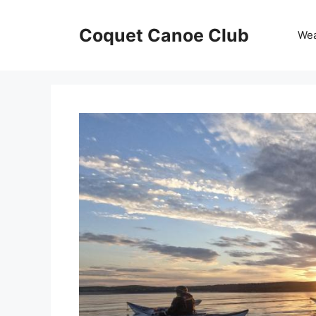
Skip
to
Coquet Canoe Club
We
content