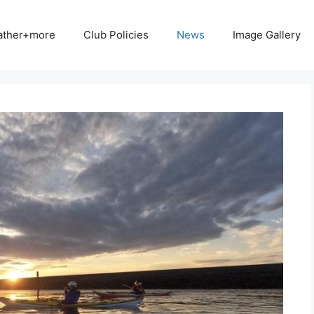
ather+more
Club Policies
News
Image Gallery