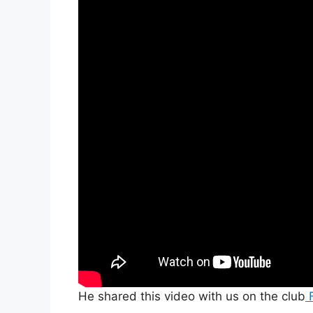
He shared this video with us on the club