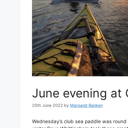
June evening at 
20th June 2022
by
Margaret Ranken
Wednesday’s club sea paddle was round C