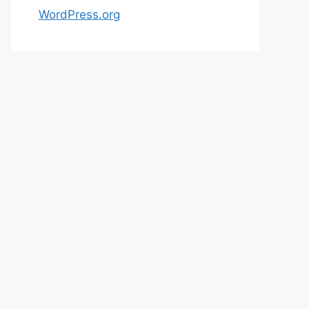
WordPress.org