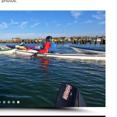
t photos.