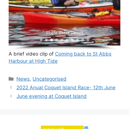
Photo: Steve Gibson
A brief video clip of
Coming back to St Abbs
Harbour at High Tide
Categories
News
,
Uncategorised
2022 Anual Coquet Island Race- 12th June
June evening at Coquet Island