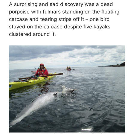
A surprising and sad discovery was a dead
porpoise with fulmars standing on the floating
carcase and tearing strips off it – one bird
stayed on the carcase despite five kayaks
clustered around it.