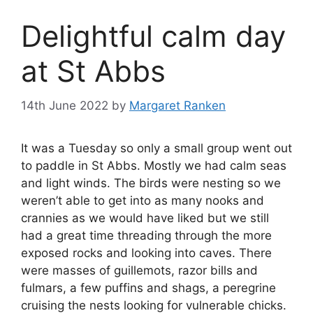
Delightful calm day
at St Abbs
14th June 2022
by
Margaret Ranken
It was a Tuesday so only a small group went out
to paddle in St Abbs. Mostly we had calm seas
and light winds. The birds were nesting so we
weren’t able to get into as many nooks and
crannies as we would have liked but we still
had a great time threading through the more
exposed rocks and looking into caves. There
were masses of guillemots, razor bills and
fulmars, a few puffins and shags, a peregrine
cruising the nests looking for vulnerable chicks.