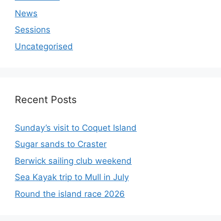
News
Sessions
Uncategorised
Recent Posts
Sunday’s visit to Coquet Island
Sugar sands to Craster
Berwick sailing club weekend
Sea Kayak trip to Mull in July
Round the island race 2026