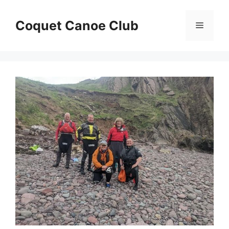
Skip
to
Coquet Canoe Club
Menu
content