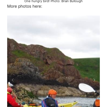
One hungry bird! Photo: Brian Bullough
More photos here: