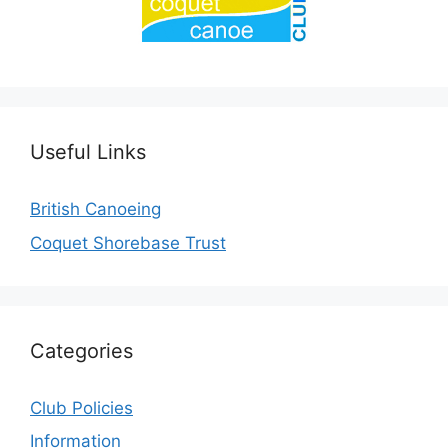
Useful Links
British Canoeing
Coquet Shorebase Trust
Categories
Club Policies
Information