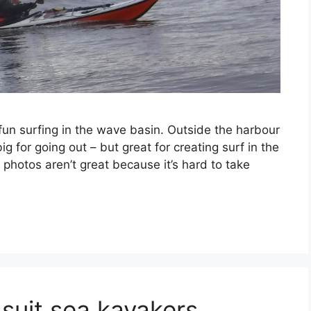
fun surfing in the wave basin. Outside the harbour
g for going out – but great for creating surf in the
photos aren’t great because it’s hard to take
 suit sea kayakers