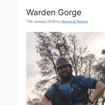
Warden Gorge
11th January 2026
by
Margaret Ranken