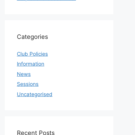
Categories
Club Policies
Information
News
Sessions
Uncategorised
Recent Posts