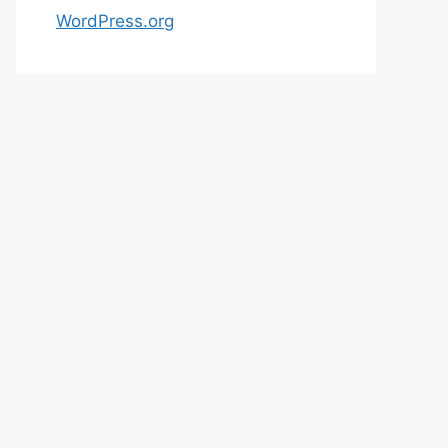
WordPress.org