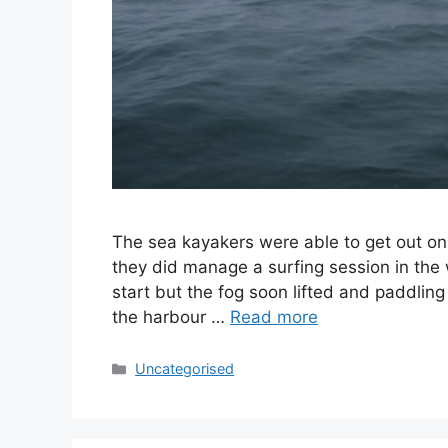
The sea kayakers were able to get out on S
they did manage a surfing session in the
start but the fog soon lifted and paddlin
the harbour …
Read more
Categories
Uncategorised