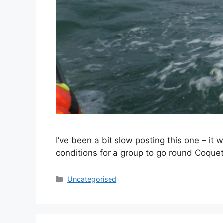
I’ve been a bit slow posting this one – i
conditions for a group to go round Coquet 
Categories
Uncategorised