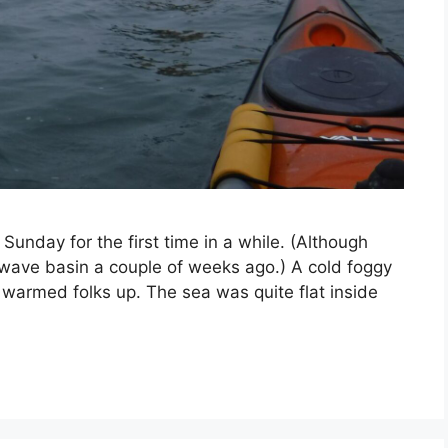
unday for the first time in a while. (Although
 wave basin a couple of weeks ago.) A cold foggy
g warmed folks up. The sea was quite flat inside