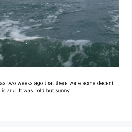
t was two weeks ago that there were some decent
island. It was cold but sunny.