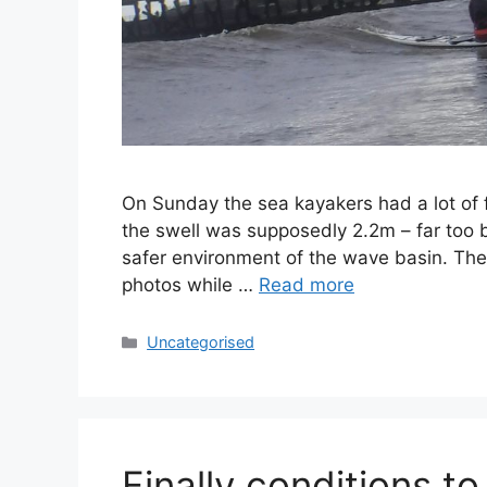
On Sunday the sea kayakers had a lot of 
the swell was supposedly 2.2m – far too bi
safer environment of the wave basin. The 
photos while …
Read more
Categories
Uncategorised
Finally conditions to