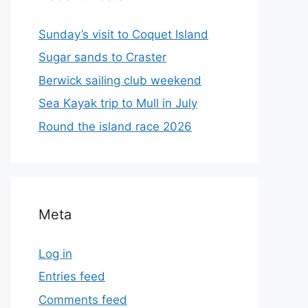
Sunday’s visit to Coquet Island
Sugar sands to Craster
Berwick sailing club weekend
Sea Kayak trip to Mull in July
Round the island race 2026
Meta
Log in
Entries feed
Comments feed