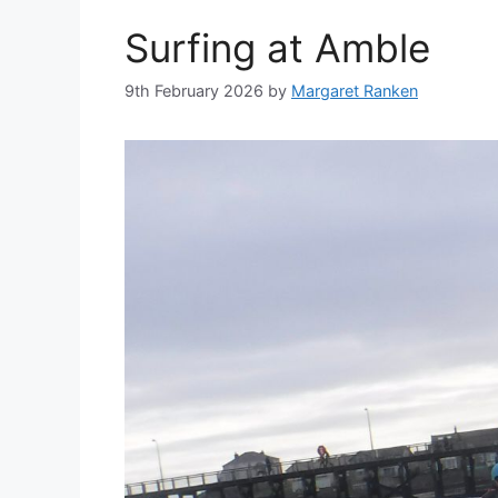
Surfing at Amble
9th February 2026
by
Margaret Ranken