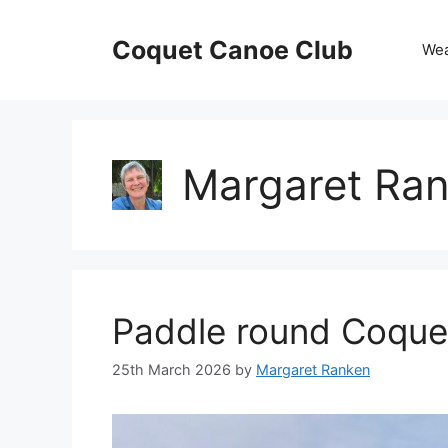
Skip
to
Coquet Canoe Club
We
content
Margaret Ra
Paddle round Coquet
25th March 2026
by
Margaret Ranken