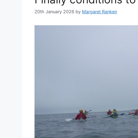
20th January 2026
by
Margaret Ranken