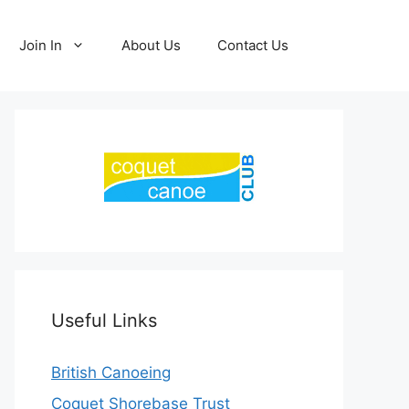
Join In
About Us
Contact Us
Useful Links
British Canoeing
Coquet Shorebase Trust