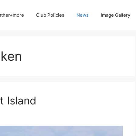
ather+more
Club Policies
News
Image Gallery
nken
 Island