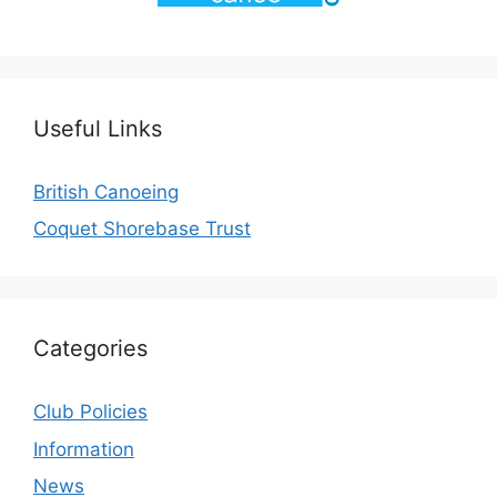
Useful Links
British Canoeing
Coquet Shorebase Trust
Categories
Club Policies
Information
News