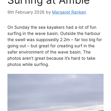
9th February 2026
by
Margaret Ranken
On Sunday the sea kayakers had a lot of fun
surfing in the wave basin. Outside the harbour
the swell was supposedly 2.2m – far too big for
going out – but great for creating surf in the
safer environment of the wave basin. The
photos aren’t great because it’s hard to take
photos while surfing.