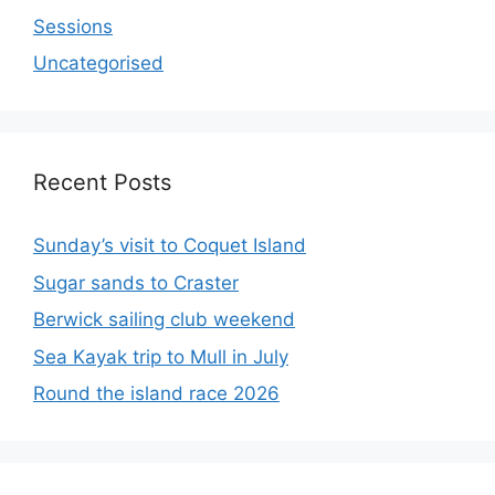
Sessions
Uncategorised
Recent Posts
Sunday’s visit to Coquet Island
Sugar sands to Craster
Berwick sailing club weekend
Sea Kayak trip to Mull in July
Round the island race 2026