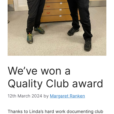
We’ve won a
Quality Club award
12th March 2024
by
Margaret Ranken
Thanks to Linda’s hard work documenting club