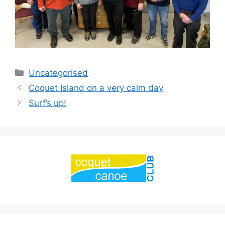
Categories
Uncategorised
Coquet Island on a very calm day
Surf’s up!