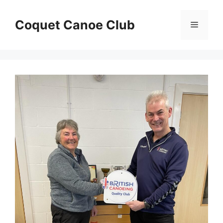
Skip
to
Coquet Canoe Club
Menu
content