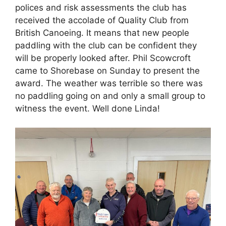
polices and risk assessments the club has
received the accolade of Quality Club from
British Canoeing. It means that new people
paddling with the club can be confident they
will be properly looked after. Phil Scowcroft
came to Shorebase on Sunday to present the
award. The weather was terrible so there was
no paddling going on and only a small group to
witness the event. Well done Linda!