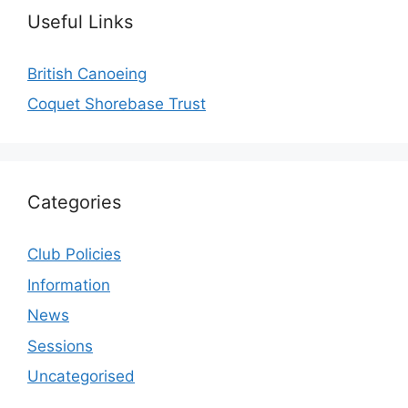
Useful Links
British Canoeing
Coquet Shorebase Trust
Categories
Club Policies
Information
News
Sessions
Uncategorised