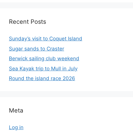
Recent Posts
Sunday’s visit to Coquet Island
Sugar sands to Craster
Berwick sailing club weekend
Sea Kayak trip to Mull in July
Round the island race 2026
Meta
Log in