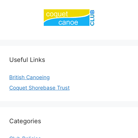
Useful Links
British Canoeing
Coquet Shorebase Trust
Categories