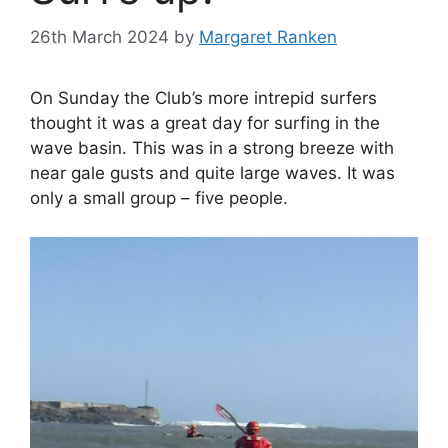
26th March 2024
by
Margaret Ranken
On Sunday the Club’s more intrepid surfers
thought it was a great day for surfing in the
wave basin. This was in a strong breeze with
near gale gusts and quite large waves. It was
only a small group – five people.