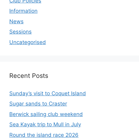
Club Policies
Information
News
Sessions
Uncategorised
Recent Posts
Sunday’s visit to Coquet Island
Sugar sands to Craster
Berwick sailing club weekend
Sea Kayak trip to Mull in July
Round the island race 2026