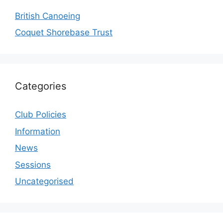
British Canoeing
Coquet Shorebase Trust
Categories
Club Policies
Information
News
Sessions
Uncategorised