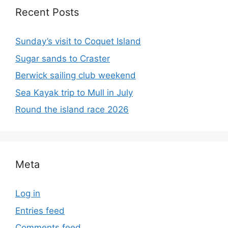
Recent Posts
Sunday’s visit to Coquet Island
Sugar sands to Craster
Berwick sailing club weekend
Sea Kayak trip to Mull in July
Round the island race 2026
Meta
Log in
Entries feed
Comments feed