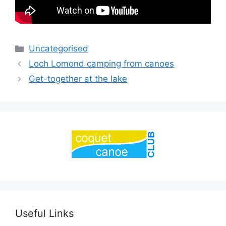
Categories
Uncategorised
Loch Lomond camping from canoes
Get-together at the lake
Useful Links