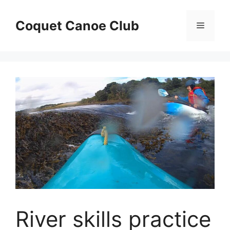
Skip
to
Coquet Canoe Club
Menu
content
River skills practice