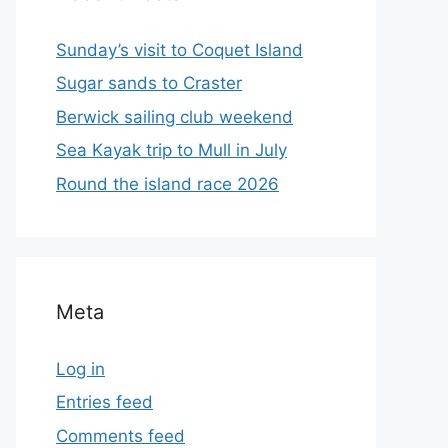
Sunday’s visit to Coquet Island
Sugar sands to Craster
Berwick sailing club weekend
Sea Kayak trip to Mull in July
Round the island race 2026
Meta
Log in
Entries feed
Comments feed