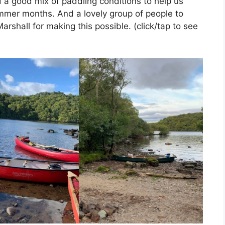
a good mix of paddling conditions to help us
ummer months. And a lovely group of people to
rshall for making this possible. (click/tap to see