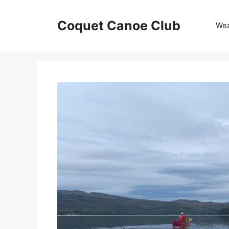
Skip
to
Coquet Canoe Club
We
content