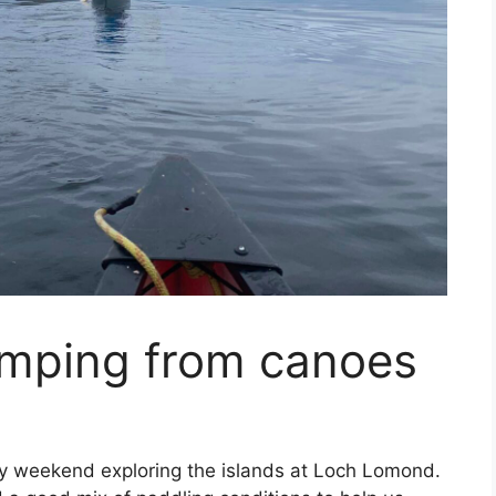
mping from canoes
ly weekend exploring the islands at Loch Lomond.