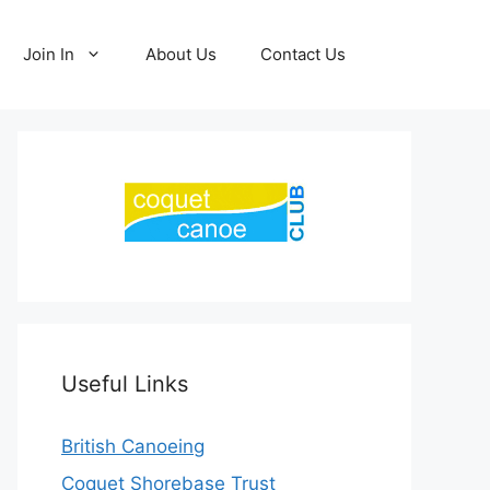
Join In
About Us
Contact Us
Useful Links
British Canoeing
Coquet Shorebase Trust