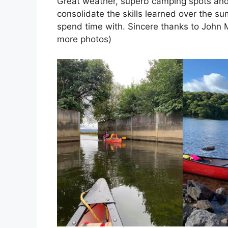
Great weather, superb camping spots and 
consolidate the skills learned over the s
spend time with. Sincere thanks to John Ma
more photos)