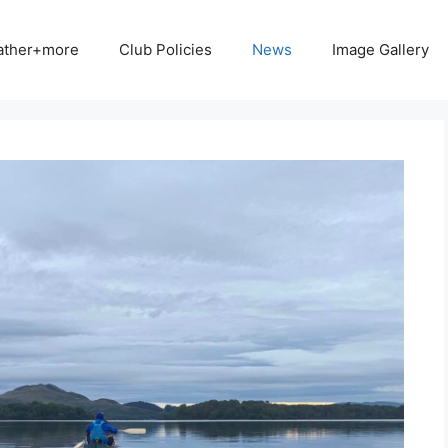
ather+more
Club Policies
News
Image Gallery