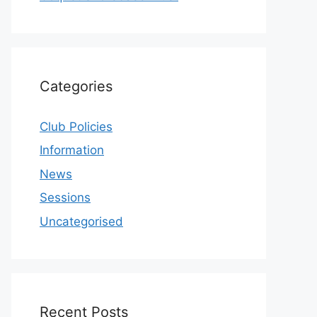
Categories
Club Policies
Information
News
Sessions
Uncategorised
Recent Posts