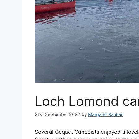
Loch Lomond ca
21st September 2022
by
Margaret Ranken
Several Coquet Canoeists enjoyed a love