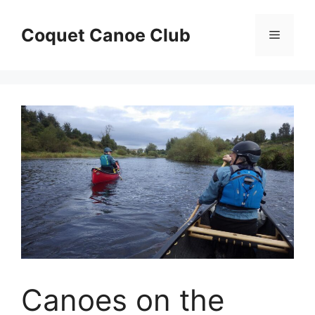
Skip
to
Coquet Canoe Club
Menu
content
Canoes on the