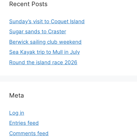
Recent Posts
Sunday’s visit to Coquet Island
Sugar sands to Craster
Berwick sailing club weekend
Sea Kayak trip to Mull in July
Round the island race 2026
Meta
Log in
Entries feed
Comments feed