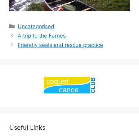
Categories
Uncategorised
A trip to the Farnes
Friendly seals and rescue practice
Useful Links