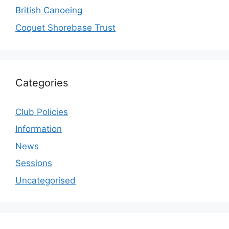
British Canoeing
Coquet Shorebase Trust
Categories
Club Policies
Information
News
Sessions
Uncategorised