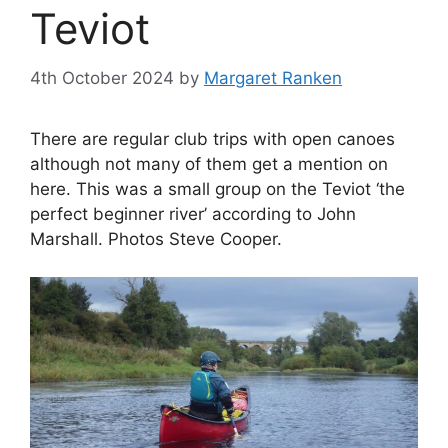
Teviot
4th October 2024
by
Margaret Ranken
There are regular club trips with open canoes
although not many of them get a mention on
here. This was a small group on the Teviot ‘the
perfect beginner river’ according to John
Marshall. Photos Steve Cooper.