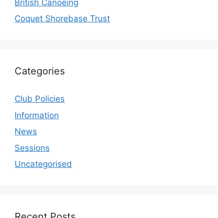
British Canoeing
Coquet Shorebase Trust
Categories
Club Policies
Information
News
Sessions
Uncategorised
Recent Posts