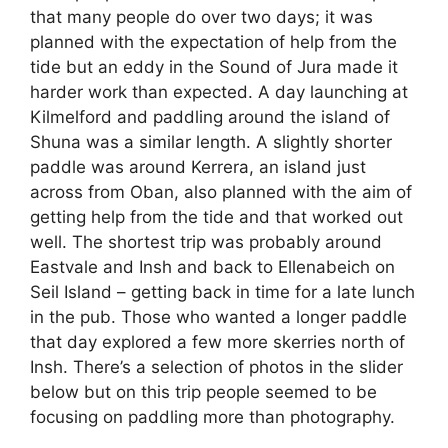
that many people do over two days; it was
planned with the expectation of help from the
tide but an eddy in the Sound of Jura made it
harder work than expected. A day launching at
Kilmelford and paddling around the island of
Shuna was a similar length. A slightly shorter
paddle was around Kerrera, an island just
across from Oban, also planned with the aim of
getting help from the tide and that worked out
well. The shortest trip was probably around
Eastvale and Insh and back to Ellenabeich on
Seil Island – getting back in time for a late lunch
in the pub. Those who wanted a longer paddle
that day explored a few more skerries north of
Insh. There’s a selection of photos in the slider
below but on this trip people seemed to be
focusing on paddling more than photography.