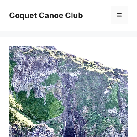
Skip
to
Coquet Canoe Club
Menu
content