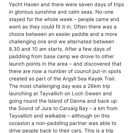
Yacht Haven and there were seven days of trips
in glorious sunshine and calm seas. No-one
stayed for the whole week – people came and
went as they could fit it in. Often there was a
choice between an easier paddle and a more
challenging one and we alternated between
8.30 and 10 am starts. After a few days of
paddling from base camp we drove to other
launch points in the area – and discovered that
there are now a number of council put-in spots
created as part of the Argyll Sea Kayak Trail.
The most challenging day was a 26km trip
launching at Tayvallich on Loch Sween and
going round the Island of Danna and back up
the Sound of Jura to Carsaig Bay – a km from
Tayvallich and walkable – although on this
occasion a non-paddling partner was able to
drive people back to their cars. This is a trip