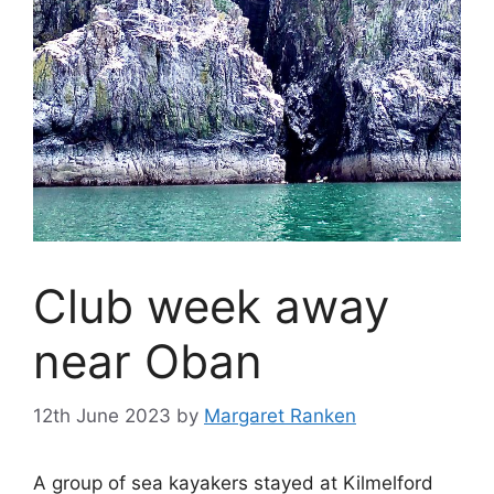
Club week away
near Oban
12th June 2023
by
Margaret Ranken
A group of sea kayakers stayed at Kilmelford