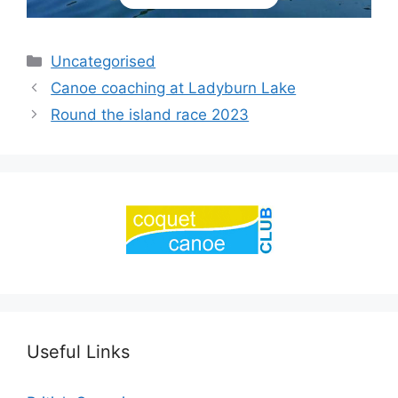
Categories
Uncategorised
Canoe coaching at Ladyburn Lake
Round the island race 2023
Useful Links