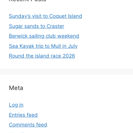
Sunday’s visit to Coquet Island
Sugar sands to Craster
Berwick sailing club weekend
Sea Kayak trip to Mull in July
Round the island race 2026
Meta
Log in
Entries feed
Comments feed