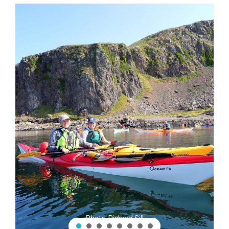
Photo: Richard Sill