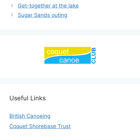
Get-together at the lake
Sugar Sands outing
Useful Links
British Canoeing
Coquet Shorebase Trust