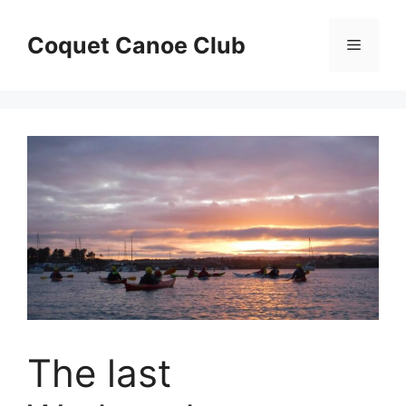
Skip
to
Coquet Canoe Club
Menu
content
The last