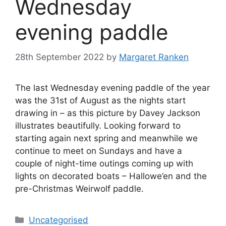
Wednesday
evening paddle
28th September 2022
by
Margaret Ranken
The last Wednesday evening paddle of the year
was the 31st of August as the nights start
drawing in – as this picture by Davey Jackson
illustrates beautifully. Looking forward to
starting again next spring and meanwhile we
continue to meet on Sundays and have a
couple of night-time outings coming up with
lights on decorated boats – Hallowe’en and the
pre-Christmas Weirwolf paddle.
Categories
Uncategorised