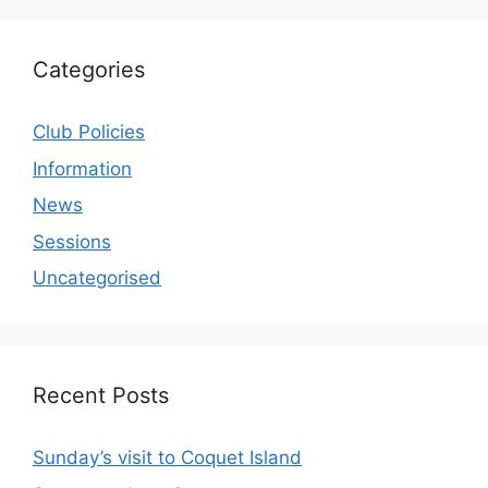
Categories
Club Policies
Information
News
Sessions
Uncategorised
Recent Posts
Sunday’s visit to Coquet Island