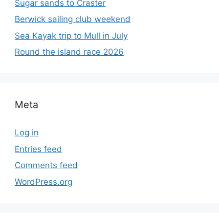
Sugar sands to Craster
Berwick sailing club weekend
Sea Kayak trip to Mull in July
Round the island race 2026
Meta
Log in
Entries feed
Comments feed
WordPress.org