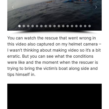
You can watch the rescue that went wrong in
this video also captured on my helmet camera –
I wasn’t thinking about making video so it’s a bit
erratic. But you can see what the conditions
were like and the moment when the rescuer is
trying to bring the victim’s boat along side and
tips himself in.