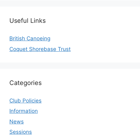
Useful Links
British Canoeing
Coquet Shorebase Trust
Categories
Club Policies
Information
News
Sessions