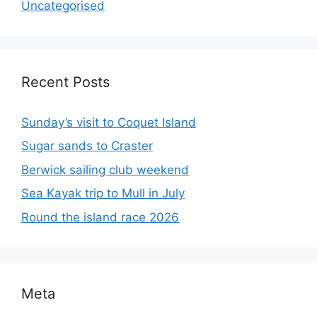
Uncategorised
Recent Posts
Sunday’s visit to Coquet Island
Sugar sands to Craster
Berwick sailing club weekend
Sea Kayak trip to Mull in July
Round the island race 2026
Meta