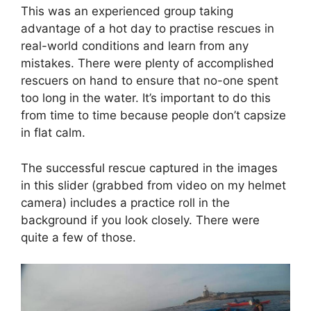
This was an experienced group taking
advantage of a hot day to practise rescues in
real-world conditions and learn from any
mistakes. There were plenty of accomplished
rescuers on hand to ensure that no-one spent
too long in the water. It’s important to do this
from time to time because people don’t capsize
in flat calm.
The successful rescue captured in the images
in this slider (grabbed from video on my helmet
camera) includes a practice roll in the
background if you look closely. There were
quite a few of those.