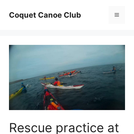
Skip
to
Coquet Canoe Club
Menu
content
Rescue practice at