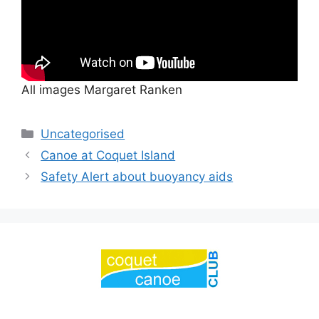
All images Margaret Ranken
Categories
Uncategorised
Canoe at Coquet Island
Safety Alert about buoyancy aids