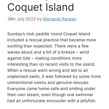
Coquet Island
18th July 2022
by
Margaret Ranken
Sunday’s club paddle round Coquet Island
included a rescue practice that became more
exciting than expected. There were a few
waves about and a bit of a breeze – wind
against tide – making conditions more
interesting than on recent visits to the island.
When a rescue went wrong and led to an
unplanned swim, it was followed by some more
unintentional swims and genuine rescues.
Everyone came home safe and smiling under
their own steam, even though one swimmer
had an unfortunate encounter with a jellyfish.