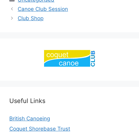
Canoe Club Session
Club Shop
Useful Links
British Canoeing
Coquet Shorebase Trust