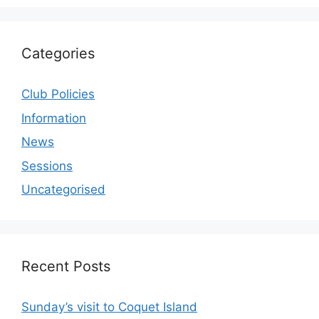
Categories
Club Policies
Information
News
Sessions
Uncategorised
Recent Posts
Sunday’s visit to Coquet Island