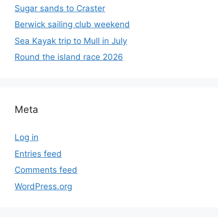
Sugar sands to Craster
Berwick sailing club weekend
Sea Kayak trip to Mull in July
Round the island race 2026
Meta
Log in
Entries feed
Comments feed
WordPress.org