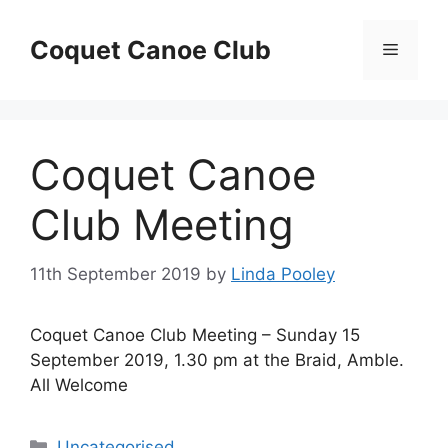
Skip
to
Coquet Canoe Club
Menu
content
Coquet Canoe
Club Meeting
11th September 2019
by
Linda Pooley
Coquet Canoe Club Meeting – Sunday 15
September 2019, 1.30 pm at the Braid, Amble.
All Welcome
Categories
Uncategorised