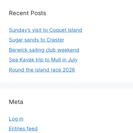
Recent Posts
Sunday’s visit to Coquet Island
Sugar sands to Craster
Berwick sailing club weekend
Sea Kayak trip to Mull in July
Round the island race 2026
Meta
Log in
Entries feed