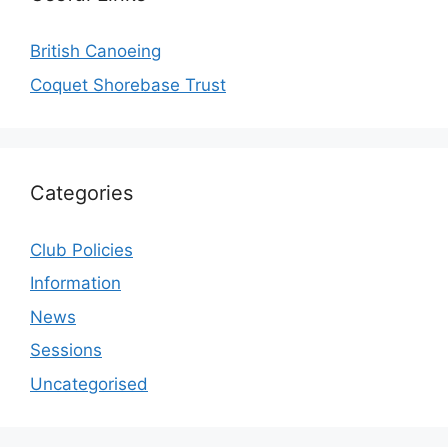
British Canoeing
Coquet Shorebase Trust
Categories
Club Policies
Information
News
Sessions
Uncategorised