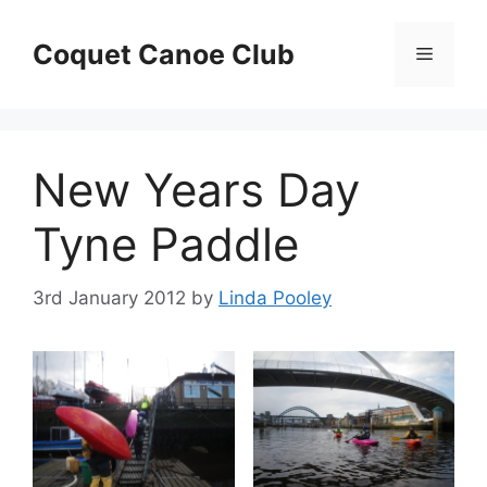
Skip
to
Coquet Canoe Club
Menu
content
New Years Day
Tyne Paddle
3rd January 2012
by
Linda Pooley