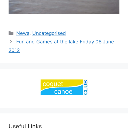
Categories
News
,
Uncategorised
Fun and Games at the lake Friday 08 June
2012
Useful Links